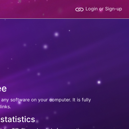
Login or Sign-up
ee
 any software on your computer. It is fully
inks.
statistics