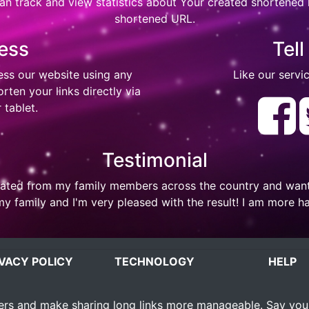
n track and view statistics about Your created shortened li
shortened URL.
ess
Tell
ess our website using any
Like our servic
ten your links directly via
 tablet.
Testimonial
ted from my family members across the country and wanted 
my family and I'm very pleased with the result! I am more h
IVACY POLICY
TECHNOLOGY
HELP
rs and make sharing long links more manageable. Say you