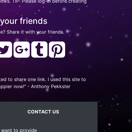
nks. TIP: Please log-in before creating
 your friends
e? Share it with your friends.
to share one link. I used this site to
appier now!" - Anthony Pekkster
CONTACT US
 want to provide