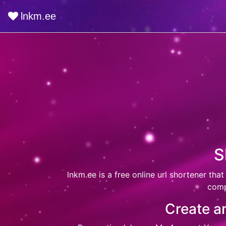
lnkm.ee
S
lnkm.ee
is a free online url shortener that
comp
Create an