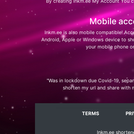
By creating
lnkm.ee My Account
You ca
Mobile acc
lnkm.ee
is also mobile compatible! Acc
Android, Apple or Windows device to shor
your mobile phone or
"Was in lockdown due Covid-19, separa
shorten my url and share with 
TERMS
PR
lnkm.ee
shortene