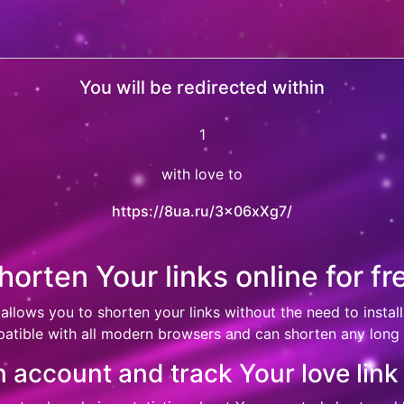
You will be redirected within
0
with love to
https://8ua.ru/3x06xXg7/
horten Your links online for fr
 allows you to shorten your links without the need to install
atible with all modern browsers and can shorten any long l
 account and track Your love link 