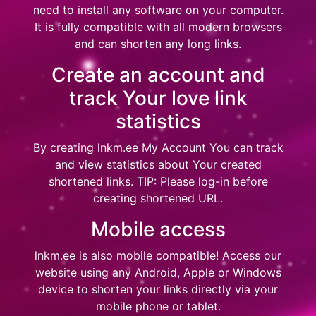
need to install any software on your computer.
It is fully compatible with all modern browsers
and can shorten any long links.
Create an account and
track Your love link
statistics
By creating
lnkm.ee My Account
You can track
and view statistics about Your created
shortened links. TIP: Please log-in before
creating shortened URL.
Mobile access
lnkm.ee
is also mobile compatible! Access our
website using any Android, Apple or Windows
device to shorten your links directly via your
mobile phone or tablet.