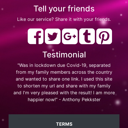
Tell your friends
Like our service? Share it with your friends.
Testimonial
"Was in lockdown due Covid-19, separated
from my family members across the country
and wanted to share one link. I used this site
to shorten my url and share with my family
and I'm very pleased with the result! I am more
happier now!" - Anthony Pekkster
TERMS