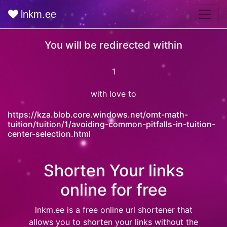
lnkm.ee
You will be redirected within
0
with love to
https://kza.blob.core.windows.net/omt-math-
tuition/tuition/1/avoiding-common-pitfalls-in-tuition-
center-selection.html
Shorten Your links
online for free
lnkm.ee
is a free online url shortener that
allows you to shorten your links without the