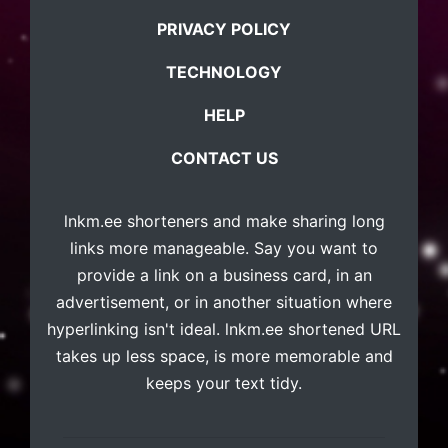
PRIVACY POLICY
TECHNOLOGY
HELP
CONTACT US
lnkm.ee
shorteners and make sharing long
links more manageable. Say you want to
provide a link on a business card, in an
advertisement, or in another situation where
hyperlinking isn't ideal. lnkm.ee shortened URL
takes up less space, is more memorable and
keeps your text tidy.